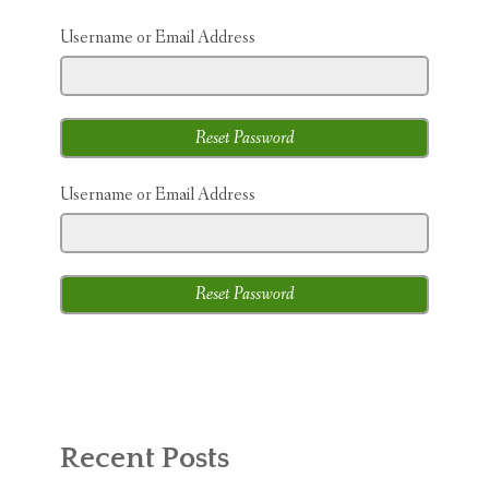
ABOUT MICHAEL
Username or Email Address
TRAINING SERVICES
PRICING
CONTACT
Username or Email Address
MICHAEL’S BLOG
ONLINE COURSES
Recent Posts